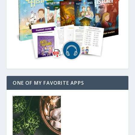
ONE OF MY FAVORITE APPS