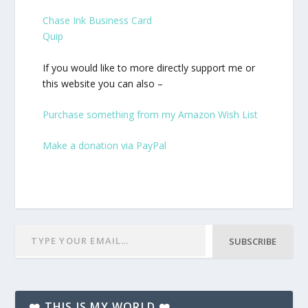
Chase Ink Business Card
Quip
If you would like to more directly support me or
this website you can also –
Purchase something from my Amazon Wish List
Make a donation via PayPal
SUBSCRIBE
❤️ THIS IS MY WORLD ❤️