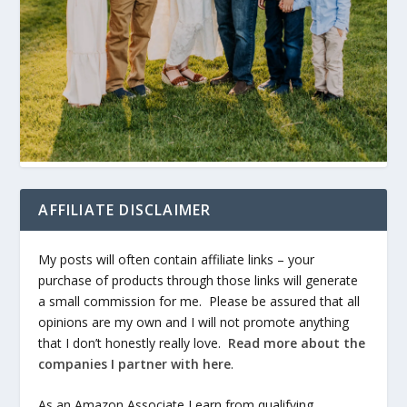
AFFILIATE DISCLAIMER
My posts will often contain affiliate links – your
purchase of products through those links will generate
a small commission for me. Please be assured that all
opinions are my own and I will not promote anything
that I don’t honestly really love.
Read more about the
companies I partner with here
.
As an Amazon Associate I earn from qualifying