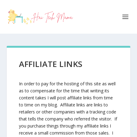
AFFILIATE LINKS
In order to pay for the hosting of this site as well
as to compensate for the time that writing its
content takes I will post affiliate links from time
to time on my blog. Affiliate links are links to
retailers or other companies with a tracking code
that tells the company who referred the visitor. If
you purchase things through my affiliate links I
receive a small commission from those sales. I