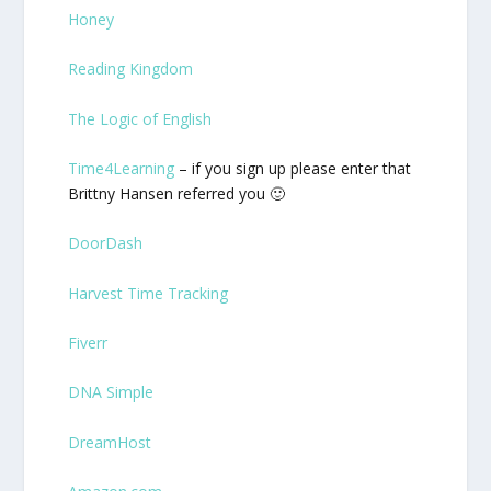
Honey
Reading Kingdom
The Logic of English
Time4Learning
– if you sign up please enter that
Brittny Hansen referred you 🙂
DoorDash
Harvest Time Tracking
Fiverr
DNA Simple
DreamHost