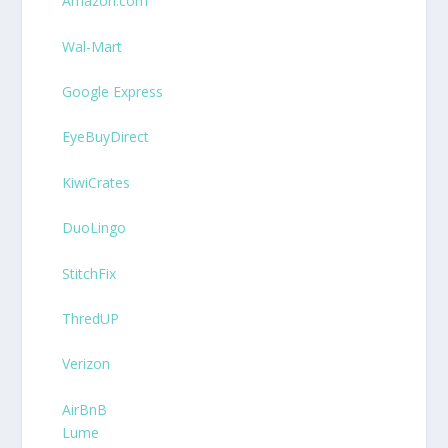
Amazon.com
Wal-Mart
Google Express
EyeBuyDirect
KiwiCrates
DuoLingo
StitchFix
ThredUP
Verizon
AirBnB
Lume