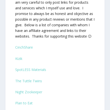
am very careful to only post links for products
and services which I myself use and love. I
promise to always be as honest and objective as
possible in any product reviews or mentions that I
give. Below is a list of companies with whom I
have an affiliate agreement and links to their
websites. Thanks for supporting this website 🙂
CinchShare
Kizik
SpotLESS Materials
The Tuttle Twins
Night Zookeeper
Plan to Eat