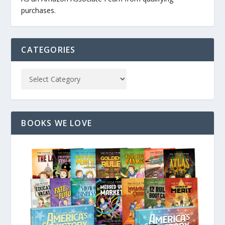
purchases.
CATEGORIES
BOOKS WE LOVE