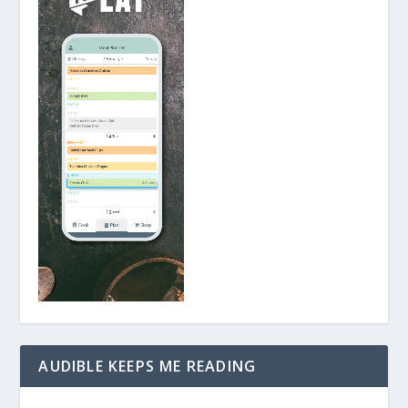
AUDIBLE KEEPS ME READING