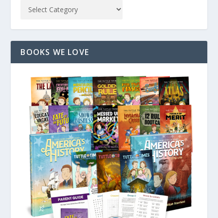
BOOKS WE LOVE