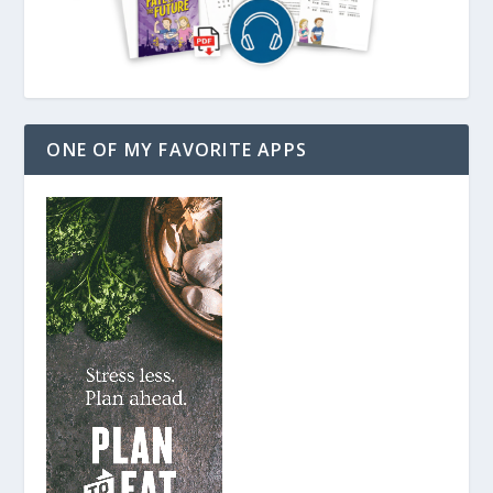
ONE OF MY FAVORITE APPS