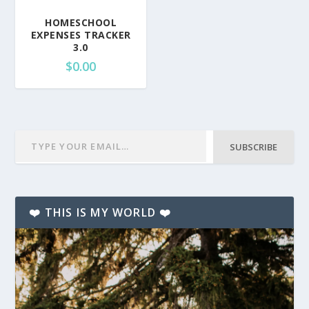
HOMESCHOOL
EXPENSES TRACKER
3.0
$
0.00
SUBSCRIBE
❤️ THIS IS MY WORLD ❤️