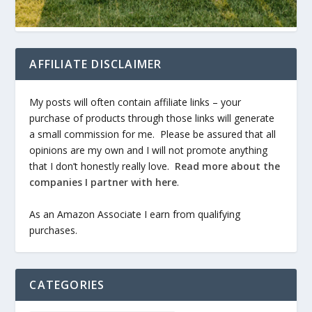
AFFILIATE DISCLAIMER
My posts will often contain affiliate links – your
purchase of products through those links will generate
a small commission for me. Please be assured that all
opinions are my own and I will not promote anything
that I don’t honestly really love.
Read more about the
companies I partner with here
.
As an Amazon Associate I earn from qualifying
purchases.
CATEGORIES