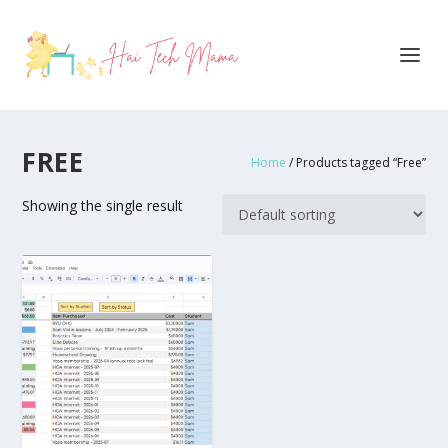
FREE
Home
/ Products tagged “Free”
Showing the single result