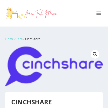
Home
/
Tech
/ CinchShare
CINCHSHARE