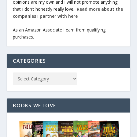
opinions are my own and I will not promote anything
that I don’t honestly really love.
Read more about the
companies I partner with here
.
As an Amazon Associate I earn from qualifying
purchases.
CATEGORIES
BOOKS WE LOVE