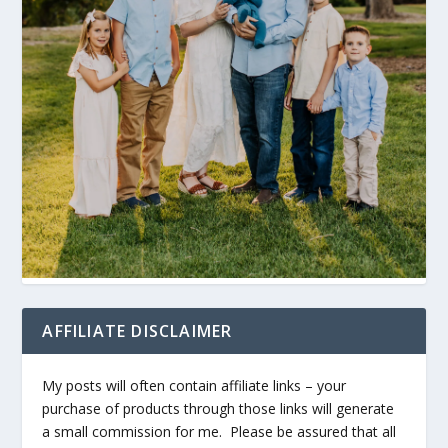
AFFILIATE DISCLAIMER
My posts will often contain affiliate links – your
purchase of products through those links will generate
a small commission for me. Please be assured that all