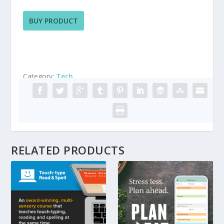
BUY PRODUCT
Category:
Tech
RELATED PRODUCTS