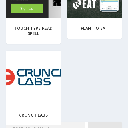
TOUCH TYPE READ
PLAN TO EAT
SPELL
CRUNCH LABS