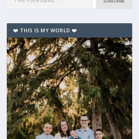
SUBSCRIBE
❤️ THIS IS MY WORLD ❤️