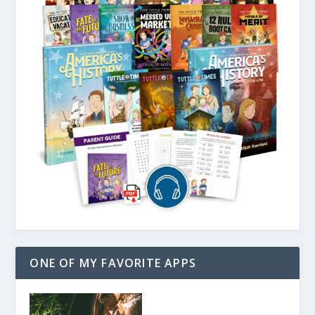
ONE OF MY FAVORITE APPS