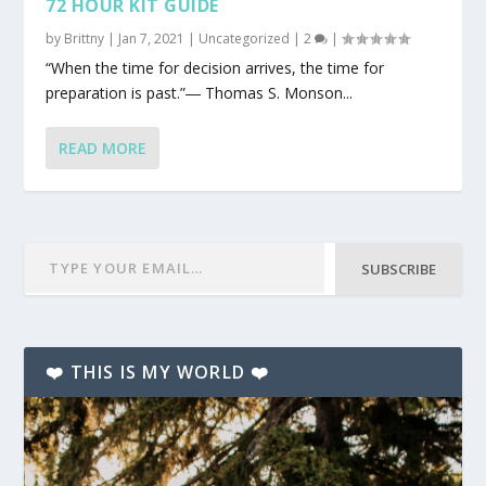
72 HOUR KIT GUIDE
by
Brittny
|
Jan 7, 2021
|
Uncategorized
|
2
|
“When the time for decision arrives, the time for
preparation is past.”― Thomas S. Monson...
READ MORE
SUBSCRIBE
❤️ THIS IS MY WORLD ❤️