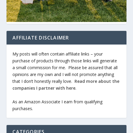
AFFILIATE DISCLAIMER
My posts will often contain affiliate links – your
purchase of products through those links will generate
a small commission for me. Please be assured that all
opinions are my own and I will not promote anything
that I don’t honestly really love.
Read more about the
companies I partner with here
.
As an Amazon Associate I earn from qualifying
purchases.
CATEGORIES