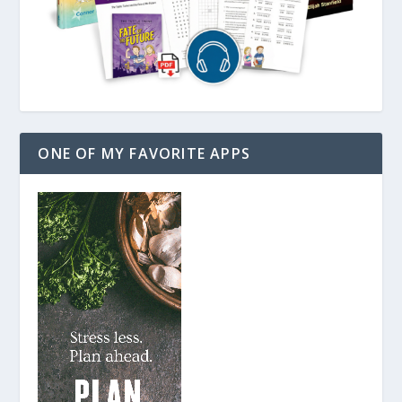
ONE OF MY FAVORITE APPS