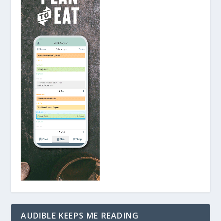
AUDIBLE KEEPS ME READING