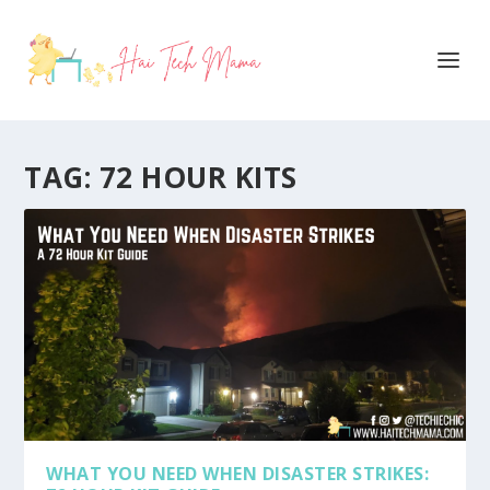
TAG:
72 HOUR KITS
WHAT YOU NEED WHEN DISASTER STRIKES: