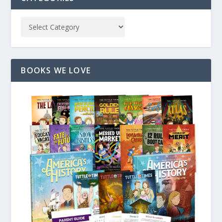
BOOKS WE LOVE