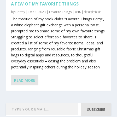
A FEW OF MY FAVORITE THINGS
by
Brittny
|
Dec 1, 2023
|
Favorite Things
|
0
|
The tradition of my book club’s “Favorite Things Party”,
a white elephant gift exchange with a personal twist,
prompted me to share some of my own favorite things.
Struggling to select affordable favorites to share, I
created a list of some of my favorite items, ideas, and
products, ranging from reusable fabric Christmas gift
bags to digital apps and resources, to thoughtful
everyday essentials – easing the problem and also
potentially inspiring others during the holiday season.
READ MORE
SUBSCRIBE