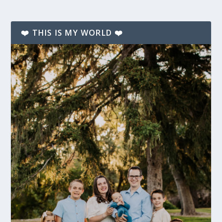
❤️ THIS IS MY WORLD ❤️