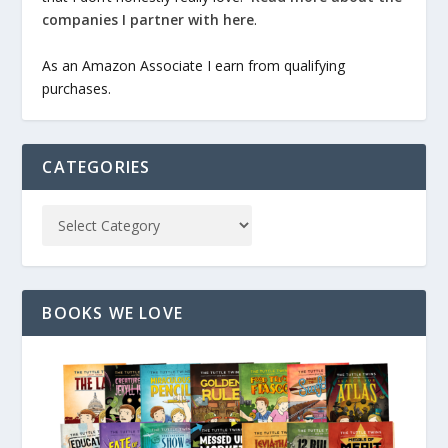
companies I partner with here
.
As an Amazon Associate I earn from qualifying
purchases.
CATEGORIES
BOOKS WE LOVE