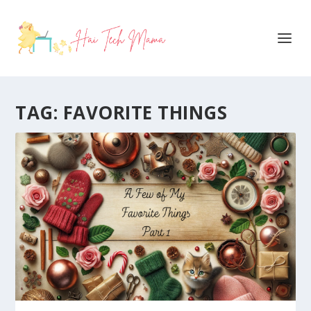
TAG:
FAVORITE THINGS