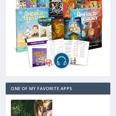
ONE OF MY FAVORITE APPS