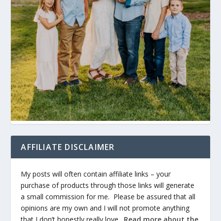
AFFILIATE DISCLAIMER
My posts will often contain affiliate links – your
purchase of products through those links will generate
a small commission for me. Please be assured that all
opinions are my own and I will not promote anything
that I don’t honestly really love.
Read more about the