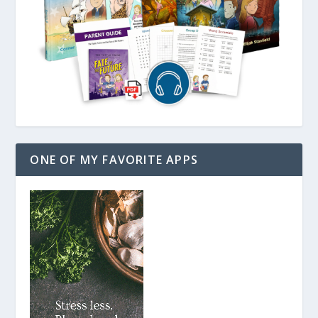
ONE OF MY FAVORITE APPS