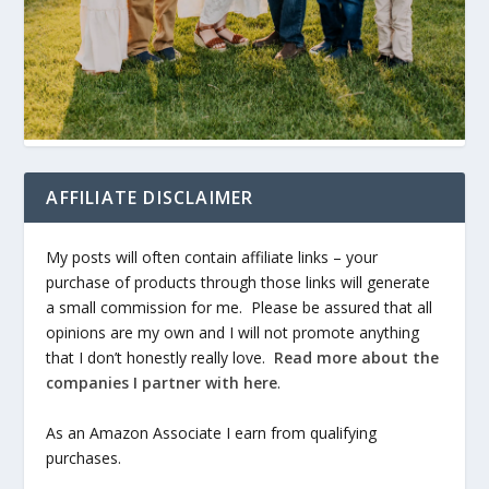
AFFILIATE DISCLAIMER
My posts will often contain affiliate links – your
purchase of products through those links will generate
a small commission for me. Please be assured that all
opinions are my own and I will not promote anything
that I don’t honestly really love.
Read more about the
companies I partner with here
.
As an Amazon Associate I earn from qualifying
purchases.