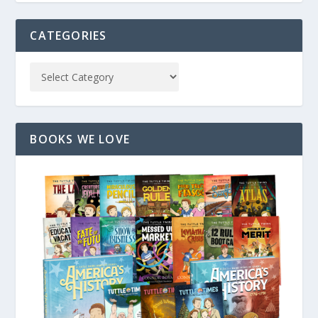
CATEGORIES
BOOKS WE LOVE