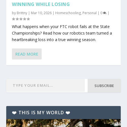
WINNING WHILE LOSING
by
Brittny
|
Mar 10, 2026
|
Homeschooling
,
Personal
|
0
|
What happens when your FTC robot fails at the State
Championships? Read how our robotics team turned a
heartbreaking loss into a true winning season.
READ MORE
SUBSCRIBE
❤️ THIS IS MY WORLD ❤️