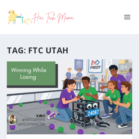
TAG:
FTC UTAH