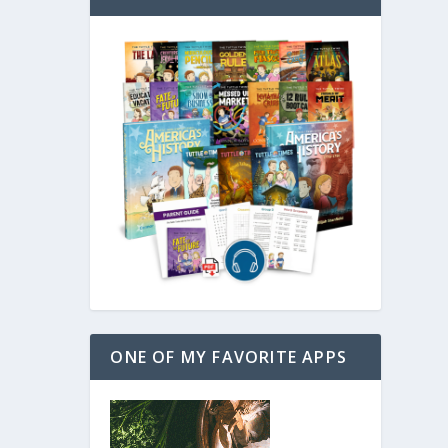
ONE OF MY FAVORITE APPS