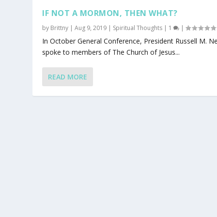
IF NOT A MORMON, THEN WHAT?
by
Brittny
|
Aug 9, 2019
|
Spiritual Thoughts
|
1
|
In October General Conference, President Russell M. N
spoke to members of The Church of Jesus...
READ MORE