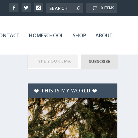
0 ITEMS
ONTACT
HOMESCHOOL
SHOP
ABOUT
SUBSCRIBE
❤️ THIS IS MY WORLD ❤️