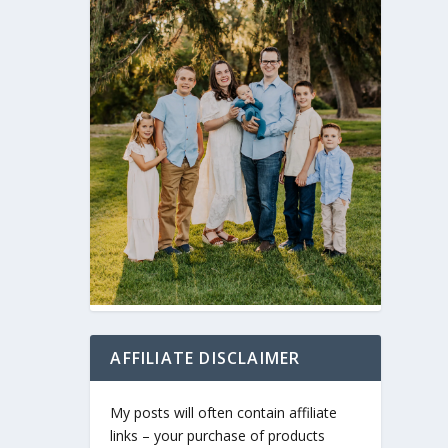
AFFILIATE DISCLAIMER
My posts will often contain affiliate
links – your purchase of products