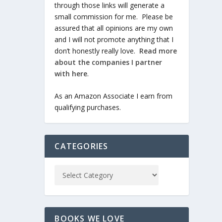
through those links will generate a
small commission for me. Please be
assured that all opinions are my own
and I will not promote anything that I
don’t honestly really love.
Read more
about the companies I partner
with here
.
As an Amazon Associate I earn from
qualifying purchases.
CATEGORIES
BOOKS WE LOVE