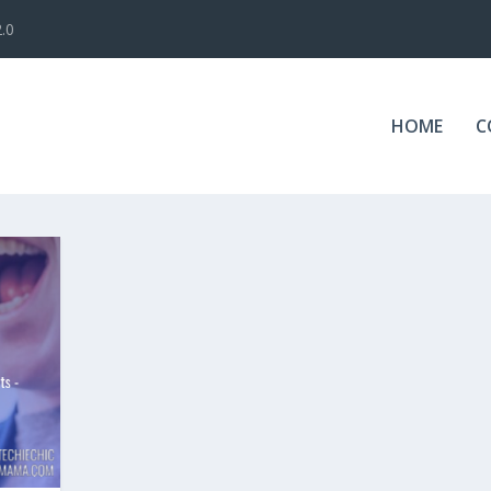
.0
HOME
C