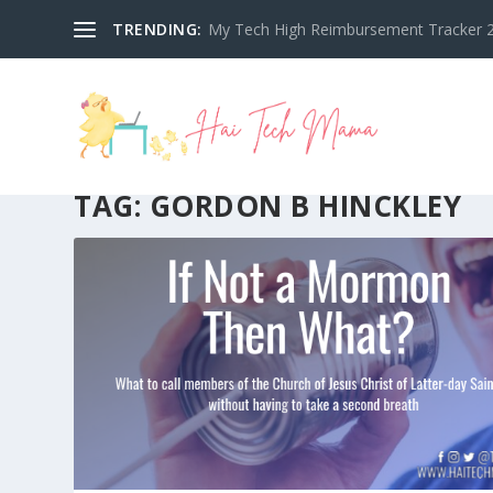
TRENDING:
My Tech High Reimbursement Tracker 2
TAG:
GORDON B HINCKLEY