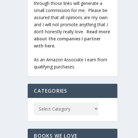
through those links will generate a
small commission for me. Please be
assured that all opinions are my own
and I will not promote anything that I
don’t honestly really love.
Read more
about the companies I partner
with here
.
As an Amazon Associate I earn from
qualifying purchases.
CATEGORIES
BOOKS WE LOVE