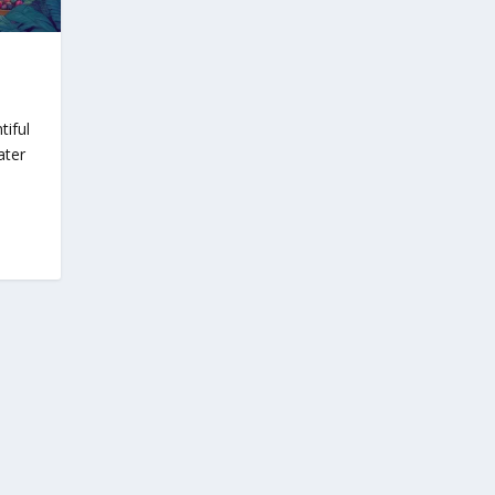
tiful
ater