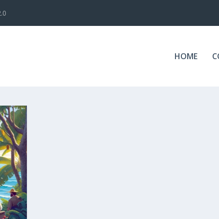
.0
HOME
C