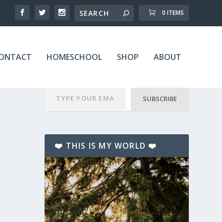
0 ITEMS
ONTACT
HOMESCHOOL
SHOP
ABOUT
SUBSCRIBE
❤️ THIS IS MY WORLD ❤️