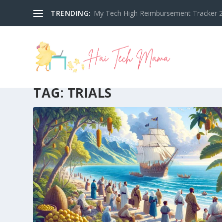
TRENDING:
My Tech High Reimbursement Tracker 2
TAG:
TRIALS