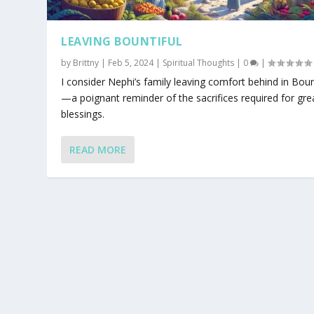
LEAVING BOUNTIFUL
by
Brittny
|
Feb 5, 2024
|
Spiritual Thoughts
|
0
|
I consider Nephi’s family leaving comfort behind in Boun
—a poignant reminder of the sacrifices required for gre
blessings.
READ MORE