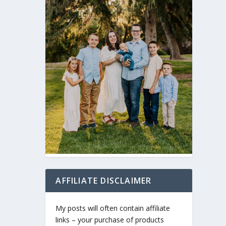
AFFILIATE DISCLAIMER
My posts will often contain affiliate
links – your purchase of products