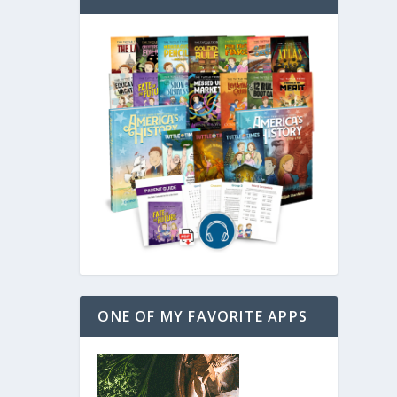
ONE OF MY FAVORITE APPS