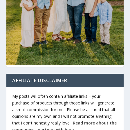
AFFILIATE DISCLAIMER
My posts will often contain affiliate links – your
purchase of products through those links will generate
a small commission for me. Please be assured that all
opinions are my own and I will not promote anything
that I don’t honestly really love.
Read more about the
companies I partner with here
.