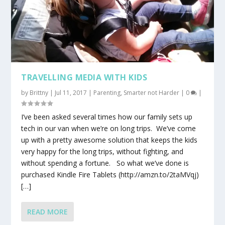
TRAVELLING MEDIA WITH KIDS
by
Brittny
|
Jul 11, 2017
|
Parenting
,
Smarter not Harder
|
0
|
I’ve been asked several times how our family sets up
tech in our van when we’re on long trips. We’ve come
up with a pretty awesome solution that keeps the kids
very happy for the long trips, without fighting, and
without spending a fortune. So what we’ve done is
purchased Kindle Fire Tablets (http://amzn.to/2taMVqj)
[…]
READ MORE