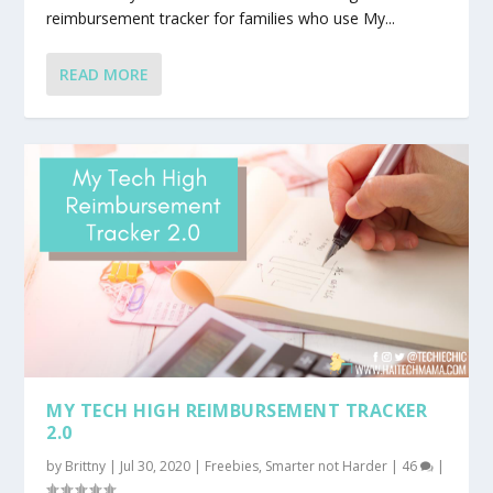
reimbursement tracker for families who use My...
READ MORE
MY TECH HIGH REIMBURSEMENT TRACKER
2.0
by
Brittny
|
Jul 30, 2020
|
Freebies
,
Smarter not Harder
|
46
|