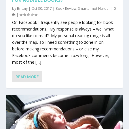
by
Brittny
|
Oct 30, 2017
|
Book Review
,
Smarter not Harder
|
0
|
On Facebook I frequently see people looking for book
recommendations. My response is always – well what
do you like to read? My personal reading range is all
over the map, so I need something to zone in on
before making recommendations – or else my
Facebook comments become crazy long. However,
most of the […]
READ MORE