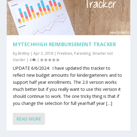
MYTECHHIGH REIMBURSEMENT TRACKER
by
Brittny
|
Apr 3, 2018
|
Freebies
,
Parenting
,
Smarter not
Harder
|
4
|
UPDATE 6/6/2024: I have updated this tracker to
reflect new budget amounts for kindergarteners and to
support half year enrollments. The 2.0 version works
much better but if you really want to use this version it
should continue to work. The one tricky thing is that if
you change the selection for full year/half year […]
READ MORE