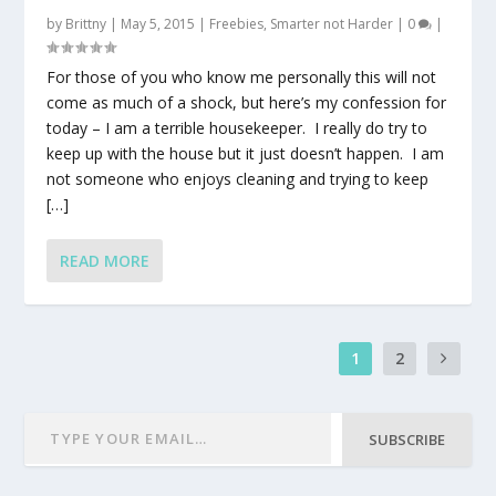
by
Brittny
|
May 5, 2015
|
Freebies
,
Smarter not Harder
|
0
|
For those of you who know me personally this will not
come as much of a shock, but here’s my confession for
today – I am a terrible housekeeper. I really do try to
keep up with the house but it just doesn’t happen. I am
not someone who enjoys cleaning and trying to keep
[…]
READ MORE
1
2
SUBSCRIBE