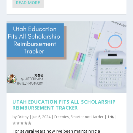
READ MORE
UTAH EDUCATION FITS ALL SCHOLARSHIP
REIMBURSEMENT TRACKER
by
Brittny
|
Jun 6, 2024
|
Freebies
,
Smarter not Harder
|
1
|
For several years now I’ve been maintaining a