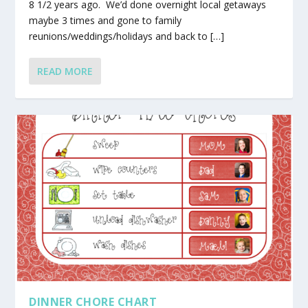
8 1/2 years ago. We’d done overnight local getaways
maybe 3 times and gone to family
reunions/weddings/holidays and back to […]
READ MORE
DINNER CHORE CHART