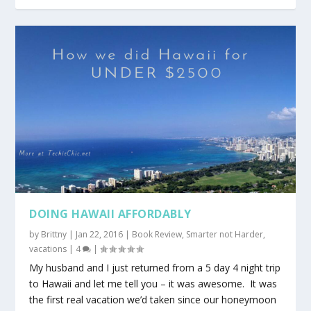
DOING HAWAII AFFORDABLY
by
Brittny
|
Jan 22, 2016
|
Book Review
,
Smarter not Harder
,
vacations
|
4
|
My husband and I just returned from a 5 day 4 night trip
to Hawaii and let me tell you – it was awesome. It was
the first real vacation we’d taken since our honeymoon