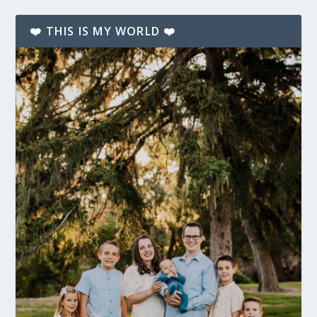
❤️ THIS IS MY WORLD ❤️