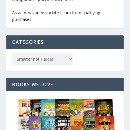
As an Amazon Associate I earn from qualifying
purchases.
CATEGORIES
BOOKS WE LOVE