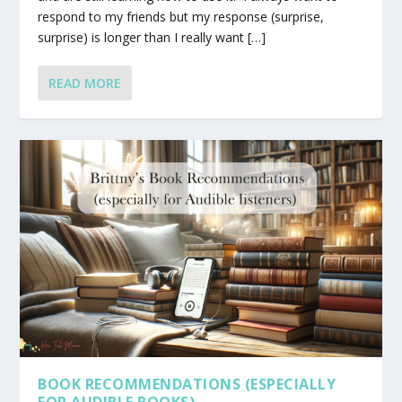
respond to my friends but my response (surprise,
surprise) is longer than I really want […]
READ MORE
BOOK RECOMMENDATIONS (ESPECIALLY
FOR AUDIBLE BOOKS)