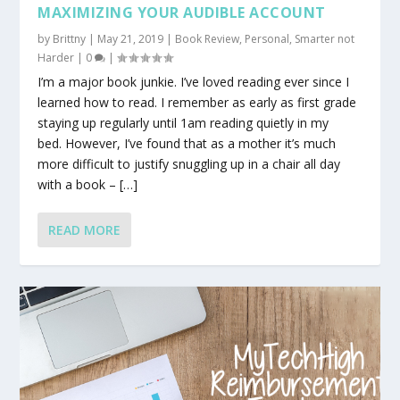
MAXIMIZING YOUR AUDIBLE ACCOUNT
by
Brittny
|
May 21, 2019
|
Book Review
,
Personal
,
Smarter not
Harder
|
0
|
I’m a major book junkie. I’ve loved reading ever since I
learned how to read. I remember as early as first grade
staying up regularly until 1am reading quietly in my
bed. However, I’ve found that as a mother it’s much
more difficult to justify snuggling up in a chair all day
with a book – […]
READ MORE