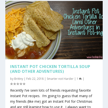
INSTANT POT CHICKEN TORTILLA SOUP
(AND OTHER ADVENTURES)
by
Brittny
|
Feb 22, 2018
|
Smarter not Harder
|
1
|
Recently I’ve seen lots of friends requesting favorite
Instant Pot recipes. I’m going to guess that many of
my friends (like me) got an Instant Pot for Christmas
and are still learning how to use it. I always want to