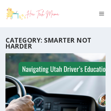
CATEGORY:
SMARTER NOT
HARDER