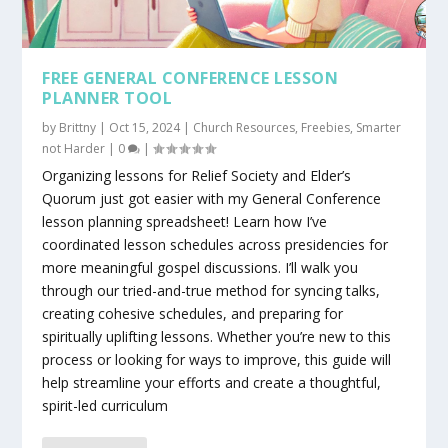
FREE GENERAL CONFERENCE LESSON
PLANNER TOOL
by
Brittny
|
Oct 15, 2024
|
Church Resources
,
Freebies
,
Smarter
not Harder
|
0
|
Organizing lessons for Relief Society and Elder’s
Quorum just got easier with my General Conference
lesson planning spreadsheet! Learn how I’ve
coordinated lesson schedules across presidencies for
more meaningful gospel discussions. I’ll walk you
through our tried-and-true method for syncing talks,
creating cohesive schedules, and preparing for
spiritually uplifting lessons. Whether you’re new to this
process or looking for ways to improve, this guide will
help streamline your efforts and create a thoughtful,
spirit-led curriculum