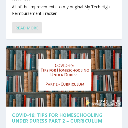
All of the improvements to my original My Tech High
Reimbursement Tracker!
READ MORE
COVID-19: TIPS FOR HOMESCHOOLING
UNDER DURESS PART 2 – CURRICULUM