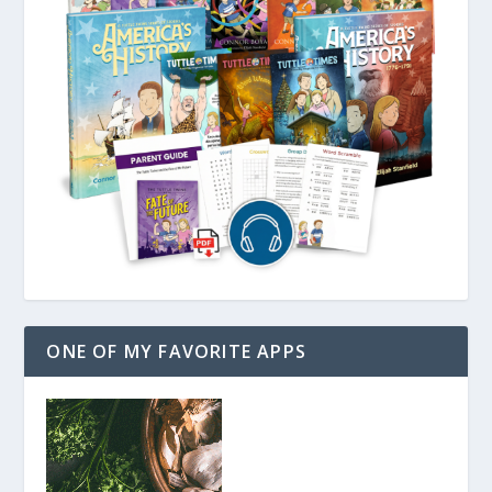
ONE OF MY FAVORITE APPS