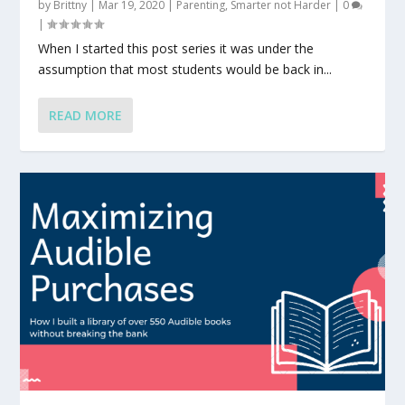
by
Brittny
|
Mar 19, 2020
|
Parenting
,
Smarter not Harder
|
0
|
When I started this post series it was under the
assumption that most students would be back in...
READ MORE