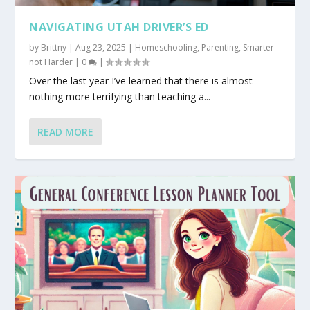
NAVIGATING UTAH DRIVER’S ED
by
Brittny
|
Aug 23, 2025
|
Homeschooling
,
Parenting
,
Smarter
not Harder
|
0
|
Over the last year I’ve learned that there is almost
nothing more terrifying than teaching a...
READ MORE