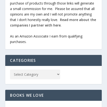
purchase of products through those links will generate
a small commission for me. Please be assured that all
opinions are my own and I will not promote anything
that I don’t honestly really love.
Read more about the
companies I partner with here
.
As an Amazon Associate I earn from qualifying
purchases.
CATEGORIES
BOOKS WE LOVE