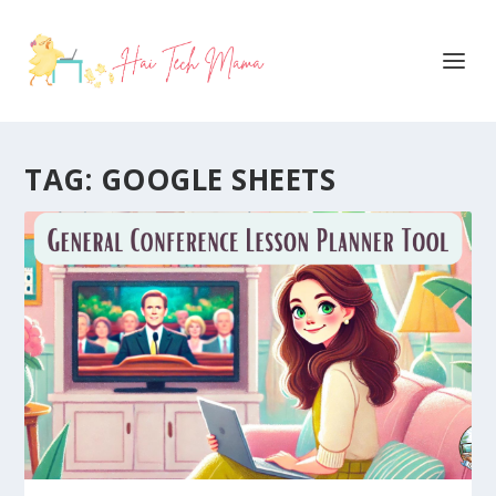
TAG:
GOOGLE SHEETS