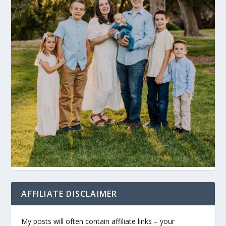
AFFILIATE DISCLAIMER
My posts will often contain affiliate links – your