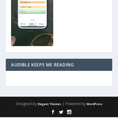
AUDIBLE KEEPS ME READING
Designed by
| Powered by
Elegant Themes
WordPress