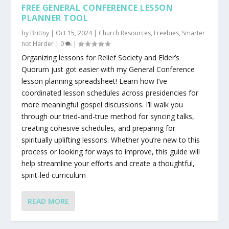
FREE GENERAL CONFERENCE LESSON
PLANNER TOOL
by
Brittny
|
Oct 15, 2024
|
Church Resources
,
Freebies
,
Smarter
not Harder
|
0
|
Organizing lessons for Relief Society and Elder’s
Quorum just got easier with my General Conference
lesson planning spreadsheet! Learn how I’ve
coordinated lesson schedules across presidencies for
more meaningful gospel discussions. I’ll walk you
through our tried-and-true method for syncing talks,
creating cohesive schedules, and preparing for
spiritually uplifting lessons. Whether you’re new to this
process or looking for ways to improve, this guide will
help streamline your efforts and create a thoughtful,
spirit-led curriculum
READ MORE