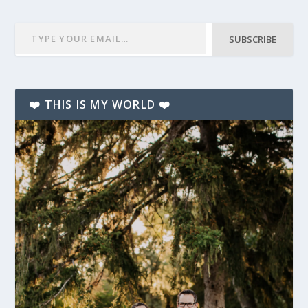
SUBSCRIBE
❤️ THIS IS MY WORLD ❤️