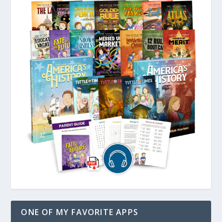
ONE OF MY FAVORITE APPS