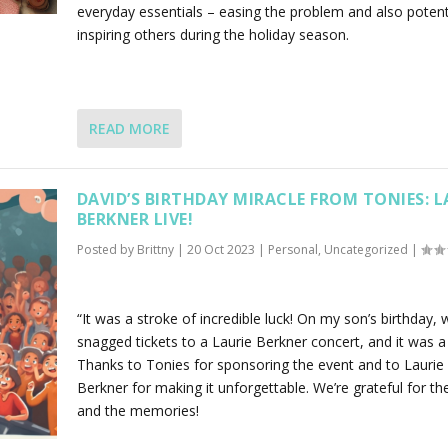
everyday essentials – easing the problem and also potenti
inspiring others during the holiday season.
READ MORE
DAVID’S BIRTHDAY MIRACLE FROM TONIES: L
BERKNER LIVE!
Posted by
Brittny
|
20 Oct 2023
|
Personal
,
Uncategorized
|
“It was a stroke of incredible luck! On my son’s birthday, 
snagged tickets to a Laurie Berkner concert, and it was a 
Thanks to Tonies for sponsoring the event and to Laurie
Berkner for making it unforgettable. We’re grateful for th
and the memories!