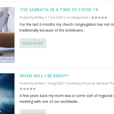
THE SABBATH IN A TIME OF COVID-19
Posted by
Brittny
|
1 Oct 2020
|
Uncategorized
|
For the last 6 months my church congregation has not m
traditionally because of the lockdowns...
READ MORE
WHEN WILL I BE READY?
Posted by
Brittny
|
9 Aug 2020
|
Parenting
,
Personal
,
Spiritual Th
A few years back my mom was in some sort of regional 
meeting with one of our worldwide...