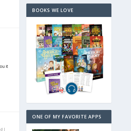
BOOKS WE LOVE
ou it
ONE OF MY FAVORITE APPS
ed
|