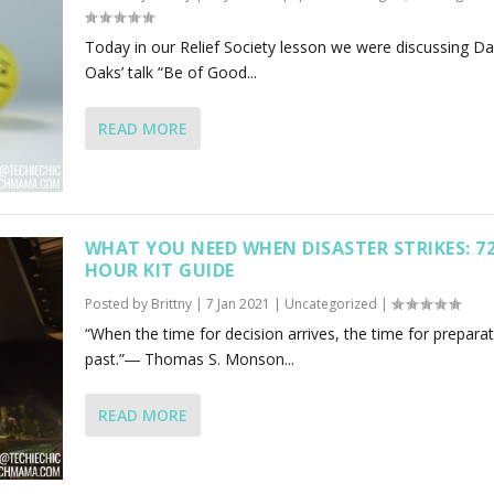
Today in our Relief Society lesson we were discussing Dal
Oaks’ talk “Be of Good...
READ MORE
WHAT YOU NEED WHEN DISASTER STRIKES: 7
HOUR KIT GUIDE
Posted by
Brittny
|
7 Jan 2021
|
Uncategorized
|
“When the time for decision arrives, the time for preparat
past.”― Thomas S. Monson...
READ MORE