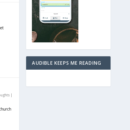
et
AUDIBLE KEEPS ME READING
oughts
|
church