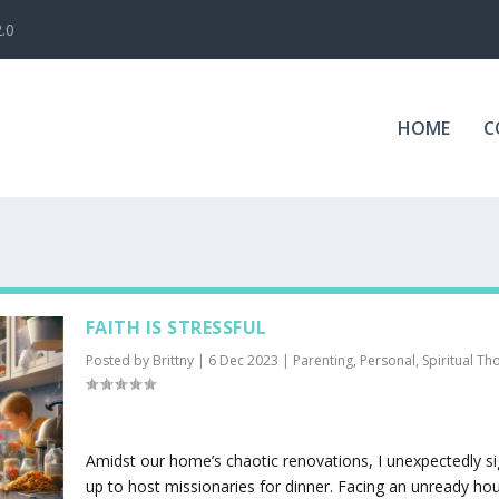
.0
HOME
C
FAITH IS STRESSFUL
Posted by
Brittny
|
6 Dec 2023
|
Parenting
,
Personal
,
Spiritual Th
Amidst our home’s chaotic renovations, I unexpectedly s
up to host missionaries for dinner. Facing an unready ho