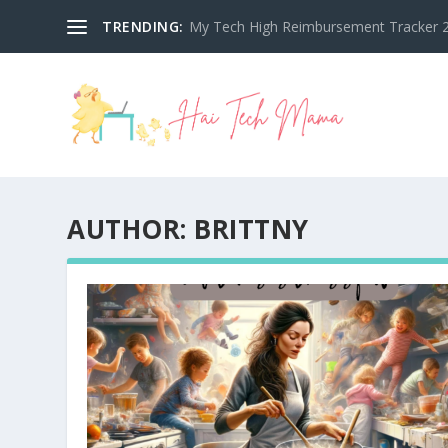
TRENDING:
My Tech High Reimbursement Tracker 2
AUTHOR:
BRITTNY