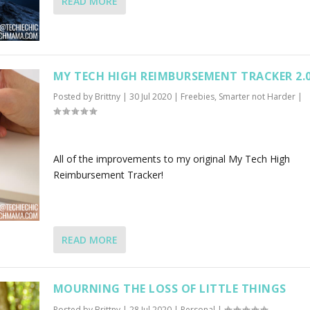
READ MORE
MY TECH HIGH REIMBURSEMENT TRACKER 2.
Posted by
Brittny
|
30 Jul 2020
|
Freebies
,
Smarter not Harder
|
All of the improvements to my original My Tech High
Reimbursement Tracker!
READ MORE
MOURNING THE LOSS OF LITTLE THINGS
Posted by
Brittny
|
28 Jul 2020
|
Personal
|