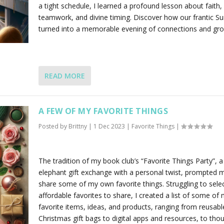
a tight schedule, I learned a profound lesson about faith,
teamwork, and divine timing. Discover how our frantic S
turned into a memorable evening of connections and gro
READ MORE
A FEW OF MY FAVORITE THINGS
Posted by
Brittny
|
1 Dec 2023
|
Favorite Things
|
The tradition of my book club’s “Favorite Things Party”, a
elephant gift exchange with a personal twist, prompted 
share some of my own favorite things. Struggling to sele
affordable favorites to share, I created a list of some of
favorite items, ideas, and products, ranging from reusable
Christmas gift bags to digital apps and resources, to thou