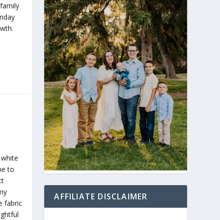
 family
unday
wth.
 white
me to
ct
 my
AFFILIATE DISCLAIMER
 fabric
ghtful