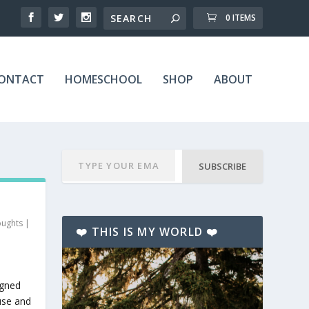
0 ITEMS
ONTACT
HOMESCHOOL
SHOP
ABOUT
SUBSCRIBE
oughts
|
❤️ THIS IS MY WORLD ❤️
igned
use and