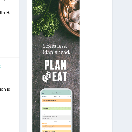
lin H.
2
ion is