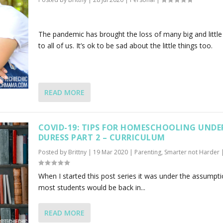
The pandemic has brought the loss of many big and little
to all of us. It’s ok to be sad about the little things too.
READ MORE
COVID-19: TIPS FOR HOMESCHOOLING UNDE
DURESS PART 2 – CURRICULUM
Posted by
Brittny
|
19 Mar 2020
|
Parenting
,
Smarter not Harder
When I started this post series it was under the assumpti
most students would be back in...
READ MORE