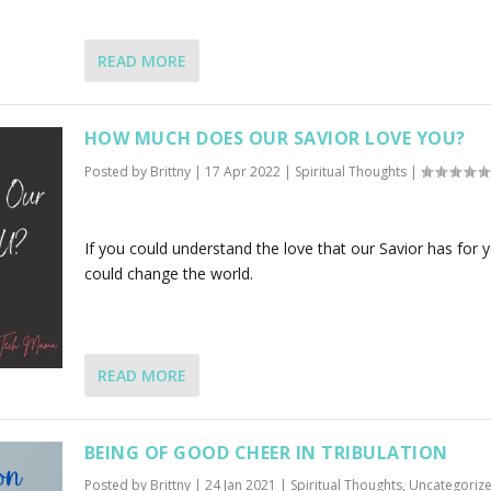
READ MORE
HOW MUCH DOES OUR SAVIOR LOVE YOU?
Posted by
Brittny
|
17 Apr 2022
|
Spiritual Thoughts
|
If you could understand the love that our Savior has for y
could change the world.
READ MORE
BEING OF GOOD CHEER IN TRIBULATION
Posted by
Brittny
|
24 Jan 2021
|
Spiritual Thoughts
,
Uncategoriz