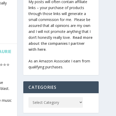
My posts will often contain affiliate
ally
links – your purchase of products
through those links will generate a
small commission for me. Please be
assured that all opinions are my own
and I will not promote anything that I
don’t honestly really love.
Read more
about the companies I partner
with here
.
AURIE
As an Amazon Associate I earn from
qualifying purchases.
we
CATEGORIES
blast.
e music