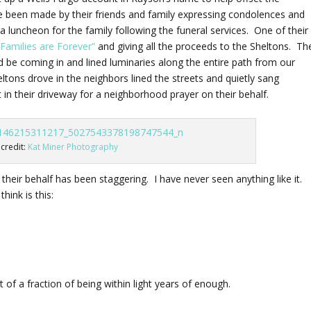
e been made by their friends and family expressing condolences and
 a luncheon for the family following the funeral services. One of their
 “Families are Forever”
and giving all the proceeds to the Sheltons. Th
be coming in and lined luminaries along the entire path from our
tons drove in the neighbors lined the streets and quietly sang
in their driveway for a neighborhood prayer on their behalf.
credit:
Kat Miner Photography
heir behalf has been staggering. I have never seen anything like it.
hink is this:
of a fraction of being within light years of enough.