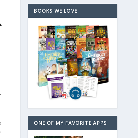
BOOKS WE LOVE
.
r
r
y
ONE OF MY FAVORITE APPS
s
n
,