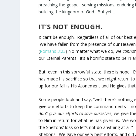
preaching the gospel, serving missions, enduring 
building the kingdom of God. But yet…
IT’S NOT ENOUGH.
It can’t be enough. Regardless of all of our bes
We have fallen from the presence of our Heavenl
(
Romans 3:23
)
No matter what we do, we
cannot
our Eternal Parents. It’s a horrific state to be i
But, even in this sorrowful state, there is hope. 
has made his sacrifice so that we might return to 
up for our fall is His Atonement and He gives that 
Some people look and say, “well there’s nothing w
give our efforts to keep the commandments – no
don’t give our efforts to save ourselves
, we give th
to Him in return for what he has given us. We wo
the Sheltons’ loss so let’s not do anything at al
Sheltons. We gave our very best efforts, and did al