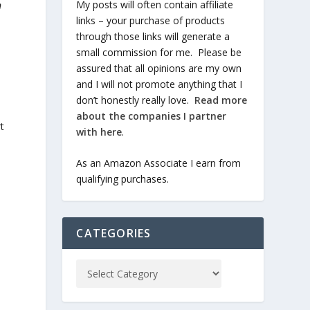
My posts will often contain affiliate
n
links – your purchase of products
through those links will generate a
small commission for me. Please be
assured that all opinions are my own
and I will not promote anything that I
don’t honestly really love.
Read more
about the companies I partner
t
with here
.
As an Amazon Associate I earn from
qualifying purchases.
CATEGORIES