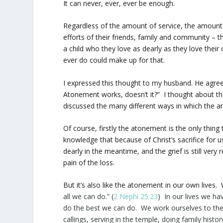
It can never, ever, ever be enough.
Regardless of the amount of service, the amount 
efforts of their friends, family and community –
a child who they love as dearly as they love thei
ever do could make up for that.
I expressed this thought to my husband. He agreed
Atonement works, doesn’t it?” I thought about th
discussed the many different ways in which the a
Of course, firstly the atonement is the only thing
knowledge that because of Christ’s sacrifice for us
dearly in the meantime, and the grief is still very
pain of the loss.
But it’s also like the atonement in our own lives. 
all we can
do
.” (
2 Nephi 25:23
) In our lives we h
do the best we can do. We work ourselves to the b
callings, serving in the temple, doing family histo