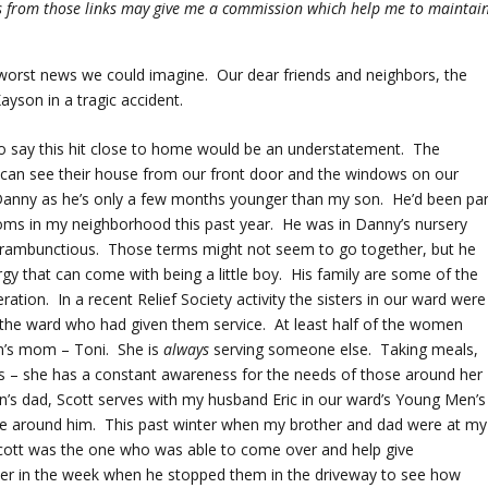
ses from those links may give me a commission which help me to maintai
 worst news we could imagine. Our dear friends and neighbors, the
ayson in a tragic accident.
To say this hit close to home would be an understatement. The
I can see their house from our front door and the windows on our
y Danny as he’s only a few months younger than my son. He’d been par
 moms in my neighborhood this past year. He was in Danny’s nursery
d rambunctious. Those terms might not seem to go together, but he
rgy that can come with being a little boy. His family are some of the
tion. In a recent Relief Society activity the sisters in our ward were
 the ward who had given them service. At least half of the women
n’s mom – Toni. She is
always
serving someone else. Taking meals,
nds – she has a constant awareness for the needs of those around her
on’s dad, Scott serves with my husband Eric in our ward’s Young Men’s
se around him. This past winter when my brother and dad were at my
 Scott was the one who was able to come over and help give
r in the week when he stopped them in the driveway to see how