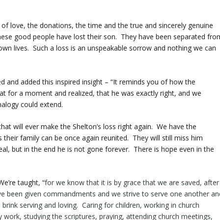
of love, the donations, the time and the true and sincerely genuine
 these good people have lost their son. They have been separated fro
r own lives. Such a loss is an unspeakable sorrow and nothing we can
 and added this inspired insight – “It reminds you of how the
at for a moment and realized, that he was exactly right, and we
nalogy could extend.
 that will ever make the Shelton’s loss right again. We have the
 their family can be once again reunited. They will still miss him
 real, but in the end he is not gone forever. There is hope even in the
We’re taught, “
for we know that it is by
grace
that we are saved, after
ave been given commandments and we strive to serve one another an
rink serving and loving. Caring for children, working in church
ry work, studying the scriptures, praying, attending church meetings,