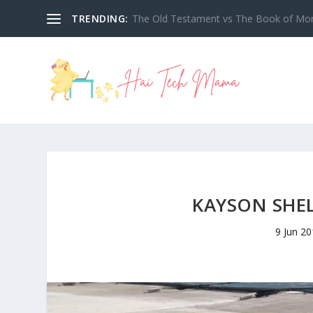
TRENDING:
My Tech High Reimbursement Tracker 2
KAYSON SHE
9 Jun 2