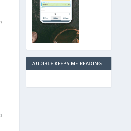
m
AUDIBLE KEEPS ME READING
d