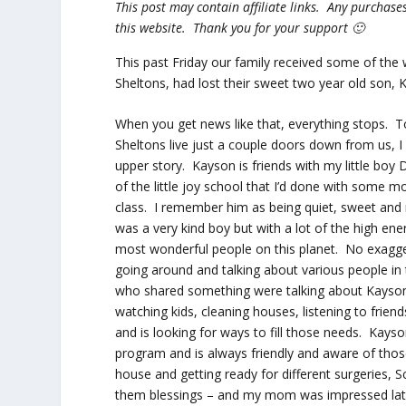
This post may contain affiliate links. Any purcha
this website. Thank you for your support 🙂
This past Friday our family received some of the
Sheltons, had lost their sweet two year old son, K
When you get news like that, everything stops. 
Sheltons live just a couple doors down from us, 
upper story. Kayson is friends with my little bo
of the little joy school that I’d done with some
class. I remember him as being quiet, sweet an
was a very kind boy but with a lot of the high ene
most wonderful people on this planet. No exaggera
going around and talking about various people in
who shared something were talking about Kayso
watching kids, cleaning houses, listening to frie
and is looking for ways to fill those needs. Kays
program and is always friendly and aware of tho
house and getting ready for different surgeries,
them blessings – and my mom was impressed late