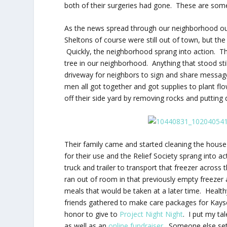
both of their surgeries had gone. These are som
As the news spread through our neighborhood our
Sheltons of course were still out of town, but th
Quickly, the neighborhood sprang into action. The
tree in our neighborhood. Anything that stood stil
driveway for neighbors to sign and share messag
men all got together and got supplies to plant flow
off their side yard by removing rocks and putting
Their family came and started cleaning the hous
for their use and the Relief Society sprang into 
truck and trailer to transport that freezer acr
ran out of room in that previously empty freezer
meals that would be taken at a later time. Healt
friends gathered to make care packages for Kayso
honor to give to
Project Night Night
. I put my ta
as well as an
online fundraiser
. Someone else set