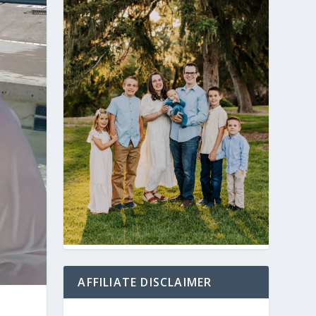
AFFILIATE DISCLAIMER