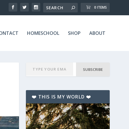
0 ITEMS
ONTACT
HOMESCHOOL
SHOP
ABOUT
SUBSCRIBE
❤️ THIS IS MY WORLD ❤️