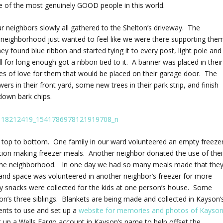
e of the most genuinely GOOD people in this world.
 neighbors slowly all gathered to the Shelton’s driveway. The
e neighborhood just wanted to feel like we were there supporting them
y found blue ribbon and started tying it to every post, light pole and
l for long enough got a ribbon tied to it. A banner was placed in their
es of love for them that would be placed on their garage door. The
ers in their front yard, some new trees in their park strip, and finish
 down bark chips.
e top to bottom. One family in our ward volunteered an empty freeze
action making freezer meals. Another neighbor donated the use of thei
oss the neighborhood. In one day we had so many meals made that the
 and space was volunteered in another neighbor’s freezer for more
hy snacks were collected for the kids at one person’s house. Some
n’s three siblings. Blankets are being made and collected in Kayson’
lents to use and set up a
website for memories and photos of Kayso
 up a Wells Fargo account in Kayson’s name to help offset the