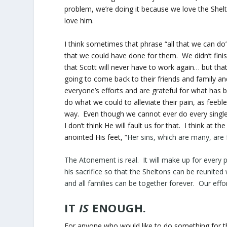
problem, we’re doing it because we love the Shel
love him.
I think sometimes that phrase “all that we can do
that we could have done for them. We didn’t fini
that Scott will never have to work again… but that
going to come back to their friends and family an
everyone’s efforts and are grateful for what has
do what we could to alleviate their pain, as feebl
way. Even though we cannot ever do every single 
I don’t think He will fault us for that. I think at 
anointed His feet, “
Her sins, which are many, are
The Atonement is real. It will make up for every p
his sacrifice so that the Sheltons can be reunited
and all families can be together forever. Our eff
IT
IS
ENOUGH.
For anyone who would like to do something for t