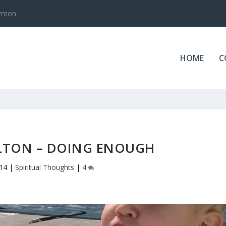
.0
HOME
C
LTON – DOING ENOUGH
014
|
Spiritual Thoughts
|
4