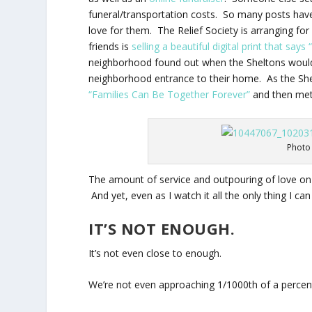
funeral/transportation costs. So many posts hav
love for them. The Relief Society is arranging for
friends is
selling a beautiful digital print that says
neighborhood found out when the Sheltons would 
neighborhood entrance to their home. As the Shel
“Families Can Be Together Forever”
and then met 
Photo 
The amount of service and outpouring of love on t
And yet, even as I watch it all the only thing I can t
IT’S NOT ENOUGH.
It’s not even close to enough.
We’re not even approaching 1/1000th of a percent 