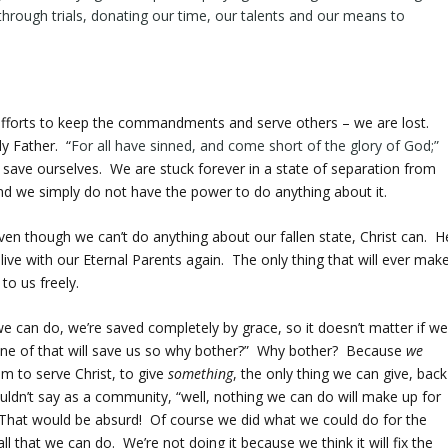
through trials, donating our time, our talents and our means to
t efforts to keep the commandments and serve others – we are lost.
y Father. “
For
all
have
sinned
, and come short of the glory of God;”
save ourselves. We are stuck forever in a state of separation from
n and we simply do not have the power to do anything about it.
Even though we can’t do anything about our fallen state, Christ can. H
live with our Eternal Parents again. The only thing that will ever mak
to us freely.
e can do, we’re saved completely by grace, so it doesn’t matter if w
ne of that will save us so why bother?” Why bother? Because
we
em to serve Christ, to give
something
, the only thing we can give, back
uldn’t say as a community, “well, nothing we can do will make up for
l.” That would be absurd! Of course we did what we could do for the
l that we can do. We’re not doing it because we think it will fix the