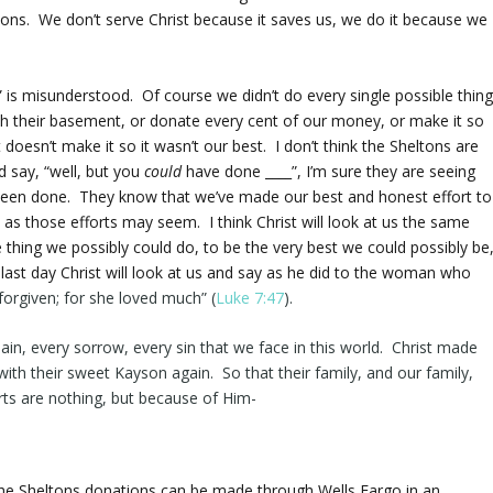
tons. We don’t serve Christ because it saves us, we do it because we
” is misunderstood. Of course we didn’t do every single possible thin
sh their basement, or donate every cent of our money, or make it so
 doesn’t make it so it wasn’t our best. I don’t think the Sheltons are
d say, “well, but you
could
have done ____”, I’m sure they are seeing
 been done. They know that we’ve made our best and honest effort to
e as those efforts may seem. I think Christ will look at us the same
thing we possibly could do, to be the very best we could possibly be
the last day Christ will look at us and say as he did to the woman who
forgiven
; for she loved much” (
Luke 7:47
).
ain, every sorrow, every sin that we face in this world. Christ made
 with their sweet Kayson again. So that their family, and our family,
orts are nothing, but because of Him-
he Sheltons donations can be made through Wells Fargo in an