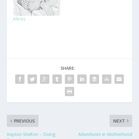
Alexis
SHARE:
PREVIOUS
NEXT
Kayson Shelton – Doing
Adventures in Motherhood