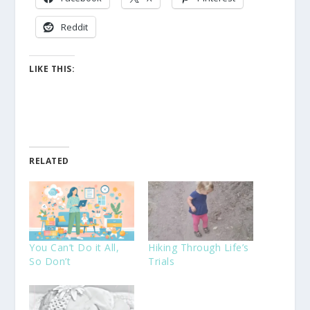
Reddit
LIKE THIS:
RELATED
You Can’t Do it All,
Hiking Through Life’s
So Don’t
Trials