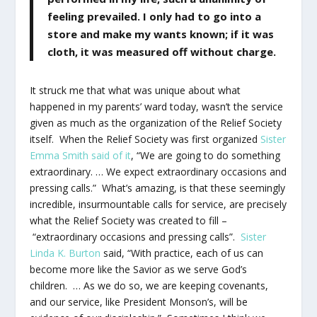
feeling prevailed. I only had to go into a
store and make my wants known; if it was
cloth, it was measured off without charge.
It struck me that what was unique about what
happened in my parents’ ward today, wasn’t the service
given as much as the organization of the Relief Society
itself. When the Relief Society was first organized
Sister
Emma Smith said of it
, “We are going to do something
extraordinary. … We expect extraordinary occasions and
pressing calls.” What’s amazing, is that these seemingly
incredible, insurmountable calls for service, are precisely
what the Relief Society was created to fill –
“extraordinary occasions and pressing calls”.
Sister
Linda K. Burton
said, “With practice, each of us can
become more like the Savior as we serve God’s
children. … As we do so, we are keeping covenants,
and our service, like President Monson’s, will be