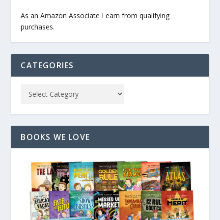
As an Amazon Associate I earn from qualifying
purchases.
CATEGORIES
BOOKS WE LOVE