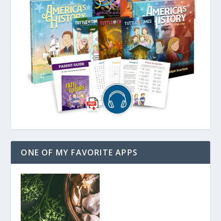
ONE OF MY FAVORITE APPS