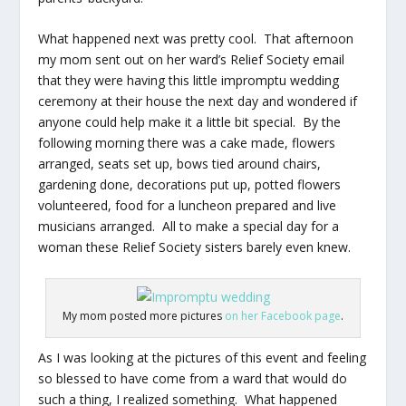
What happened next was pretty cool. That afternoon
my mom sent out on her ward’s Relief Society email
that they were having this little impromptu wedding
ceremony at their house the next day and wondered if
anyone could help make it a little bit special. By the
following morning there was a cake made, flowers
arranged, seats set up, bows tied around chairs,
gardening done, decorations put up, potted flowers
volunteered, food for a luncheon prepared and live
musicians arranged. All to make a special day for a
woman these Relief Society sisters barely even knew.
My mom posted more pictures
on her Facebook page
.
As I was looking at the pictures of this event and feeling
so blessed to have come from a ward that would do
such a thing, I realized something. What happened