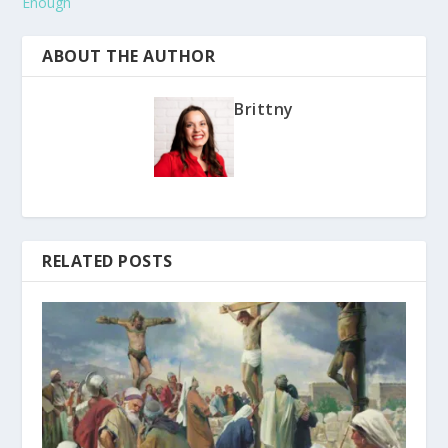
Enough
ABOUT THE AUTHOR
Brittny
RELATED POSTS