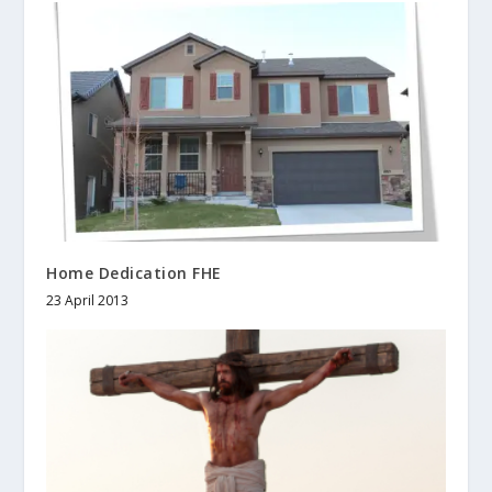
Home Dedication FHE
23 April 2013