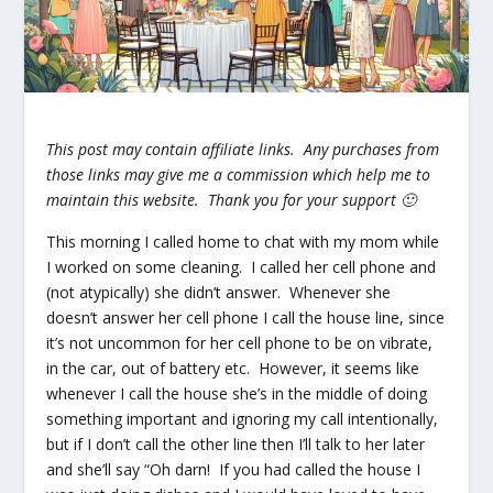
This post may contain affiliate links. Any purchases from
those links may give me a commission which help me to
maintain this website. Thank you for your support 🙂
This morning I called home to chat with my mom while
I worked on some cleaning. I called her cell phone and
(not atypically) she didn’t answer. Whenever she
doesn’t answer her cell phone I call the house line, since
it’s not uncommon for her cell phone to be on vibrate,
in the car, out of battery etc. However, it seems like
whenever I call the house she’s in the middle of doing
something important and ignoring my call intentionally,
but if I
don’t
call the other line then I’ll talk to her later
and she’ll say “Oh darn! If you had called the house I