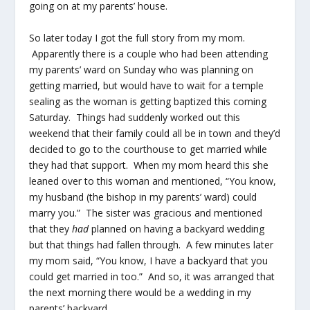
going on at my parents’ house.
So later today I got the full story from my mom.
Apparently there is a couple who had been attending
my parents’ ward on Sunday who was planning on
getting married, but would have to wait for a temple
sealing as the woman is getting baptized this coming
Saturday. Things had suddenly worked out this
weekend that their family could all be in town and they’d
decided to go to the courthouse to get married while
they had that support. When my mom heard this she
leaned over to this woman and mentioned, “You know,
my husband (the bishop in my parents’ ward) could
marry you.” The sister was gracious and mentioned
that they
had
planned on having a backyard wedding
but that things had fallen through. A few minutes later
my mom said, “You know, I have a backyard that you
could get married in too.” And so, it was arranged that
the next morning there would be a wedding in my
parents’ backyard.