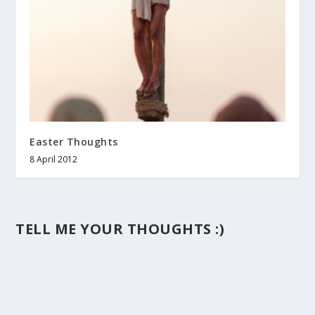
Easter Thoughts
8 April 2012
TELL ME YOUR THOUGHTS :)