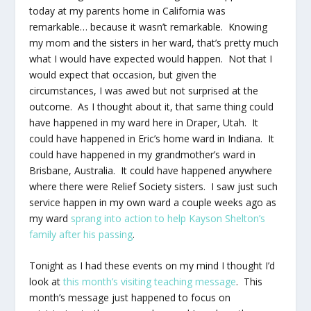
today at my parents home in California was
remarkable… because it wasn’t remarkable. Knowing
my mom and the sisters in her ward, that’s pretty much
what I would have expected would happen. Not that I
would expect that occasion, but given the
circumstances, I was awed but not surprised at the
outcome. As I thought about it, that same thing could
have happened in my ward here in Draper, Utah. It
could have happened in Eric’s home ward in Indiana. It
could have happened in my grandmother’s ward in
Brisbane, Australia. It could have happened
anywhere
where there were Relief Society sisters. I saw just such
service happen in my own ward a couple weeks ago as
my ward
sprang into action to help Kayson Shelton’s
family after his passing
.
Tonight as I had these events on my mind I thought I’d
look at
this month’s visiting teaching message
. This
month’s message just happened to focus on