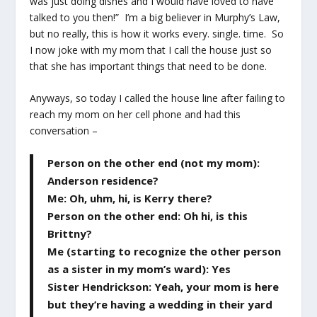
was just doing dishes and I would have loved to have
talked to you then!” I’m a big believer in Murphy’s Law,
but no really, this is how it works every. single. time. So
I now joke with my mom that I call the house just so
that she has important things that need to be done.
Anyways, so today I called the house line after failing to
reach my mom on her cell phone and had this
conversation –
Person on the other end (not my mom):
Anderson residence?
Me: Oh, uhm, hi, is Kerry there?
Person on the other end: Oh hi, is this
Brittny?
Me (starting to recognize the other person
as a sister in my mom’s ward): Yes
Sister Hendrickson: Yeah, your mom is here
but they’re having a wedding in their yard