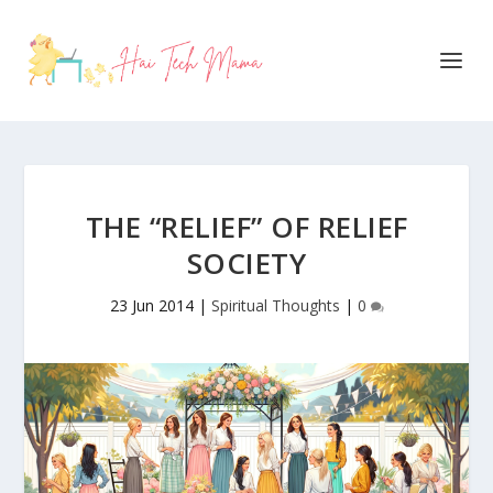
THE “RELIEF” OF RELIEF
SOCIETY
23 Jun 2014
|
Spiritual Thoughts
|
0