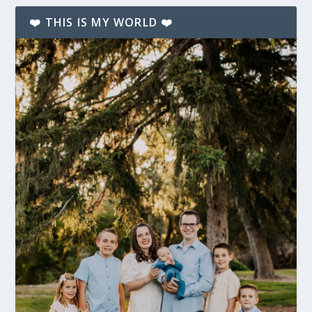
❤️ THIS IS MY WORLD ❤️