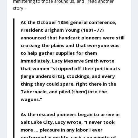
ministering to those around us, and I read another
story –
At the October 1856 general conference,
President Brigham Young (1801–77)
announced that handcart pioneers were still
crossing the plains and that everyone was
to help gather supplies for them
immediately. Lucy Meserve Smith wrote
that women “stripped off their petticoats
[large underskirts], stockings, and every
thing they could spare, right there in the
Tabernacle, and piled [them] into the
wagons.”
As the rescued pioneers began to arrive in
Salt Lake City, Lucy wrote, “I never took
more … pleasure in any labor I ever
performed in my life, such a unanimity of