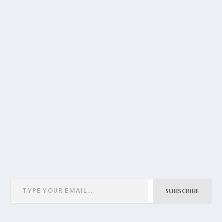
SUBSCRIBE