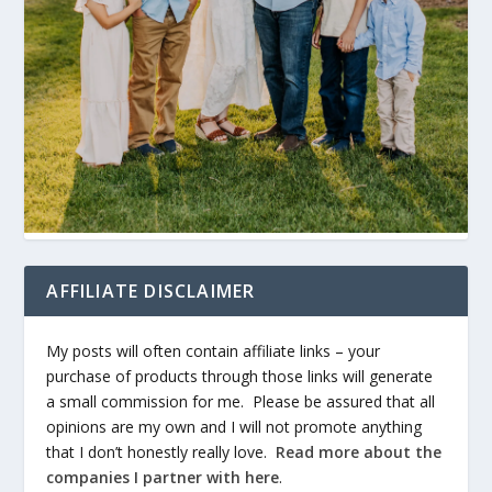
AFFILIATE DISCLAIMER
My posts will often contain affiliate links – your
purchase of products through those links will generate
a small commission for me. Please be assured that all
opinions are my own and I will not promote anything
that I don’t honestly really love.
Read more about the
companies I partner with here
.