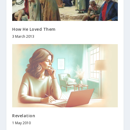
How He Loved Them
3 March 2013
Revelation
1 May 2010