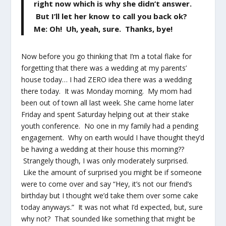
right now which is why she didn’t answer.
But I’ll let her know to call you back ok?
Me: Oh! Uh, yeah, sure. Thanks, bye!
Now before you go thinking that I’m a total flake for
forgetting that there was a wedding at my parents’
house today… I had ZERO idea there was a wedding
there today. It was Monday morning. My mom had
been out of town all last week. She came home later
Friday and spent Saturday helping out at their stake
youth conference. No one in my family had a pending
engagement. Why on earth would I have thought they’d
be having a wedding at their house this morning??
Strangely though, I was only moderately surprised.
Like the amount of surprised you might be if someone
were to come over and say “Hey, it’s not our friend’s
birthday but I thought we’d take them over some cake
today anyways.” It was not what I’d expected, but, sure
why not? That sounded like something that might be