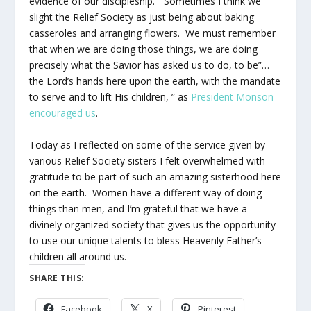
evidence of our discipleship.” Sometimes I think we
slight the Relief Society as just being about baking
casseroles and arranging flowers. We must remember
that when we are doing those things, we are doing
precisely what the Savior has asked us to do, to be”…
the Lord’s hands here upon the earth, with the mandate
to serve and to lift His children, ” as
President Monson
encouraged us
.
Today as I reflected on some of the service given by
various Relief Society sisters I felt overwhelmed with
gratitude to be part of such an amazing sisterhood here
on the earth. Women have a different way of doing
things than men, and I’m grateful that we have a
divinely organized society that gives us the opportunity
to use our unique talents to bless Heavenly Father’s
children all around us.
SHARE THIS:
Facebook
X
Pinterest