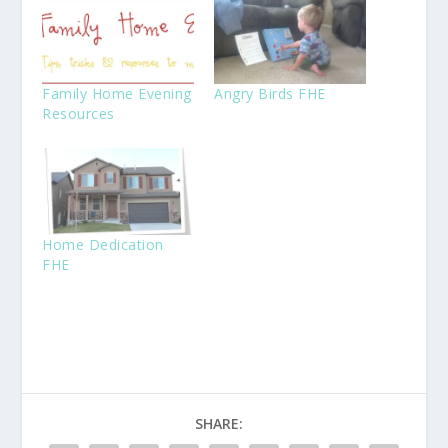
Family Home Evening
Angry Birds FHE
Resources
Home Dedication
FHE
SHARE: