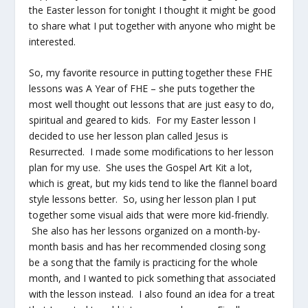
the Easter lesson for tonight I thought it might be good
to share what I put together with anyone who might be
interested.
So, my favorite resource in putting together these FHE
lessons was A Year of FHE – she puts together the
most well thought out lessons that are just easy to do,
spiritual and geared to kids. For my Easter lesson I
decided to use her lesson plan called Jesus is
Resurrected. I made some modifications to her lesson
plan for my use. She uses the Gospel Art Kit a lot,
which is great, but my kids tend to like the flannel board
style lessons better. So, using her lesson plan I put
together some visual aids that were more kid-friendly.
She also has her lessons organized on a month-by-
month basis and has her recommended closing song
be a song that the family is practicing for the whole
month, and I wanted to pick something that associated
with the lesson instead. I also found an idea for a treat