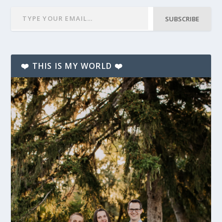
SUBSCRIBE
❤️ THIS IS MY WORLD ❤️