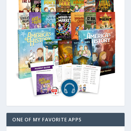
ONE OF MY FAVORITE APPS