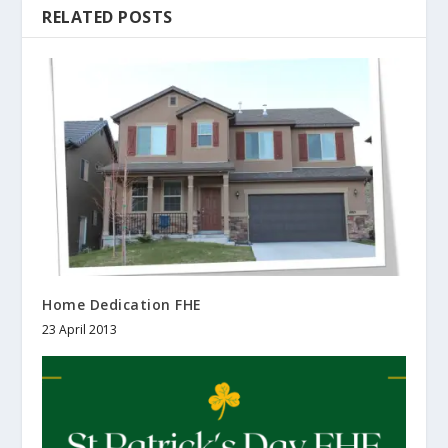
RELATED POSTS
Home Dedication FHE
23 April 2013