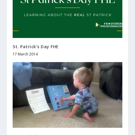
St. Patrick’s Day FHE
17 March 2014