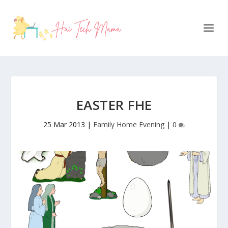
EASTER FHE
25 Mar 2013
|
Family Home Evening
|
0