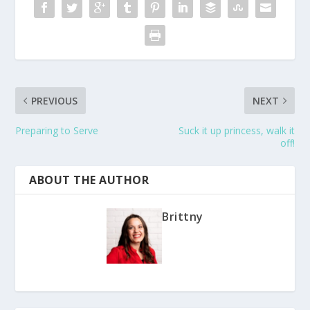
PREVIOUS
NEXT
Preparing to Serve
Suck it up princess, walk it
off!
ABOUT THE AUTHOR
Brittny