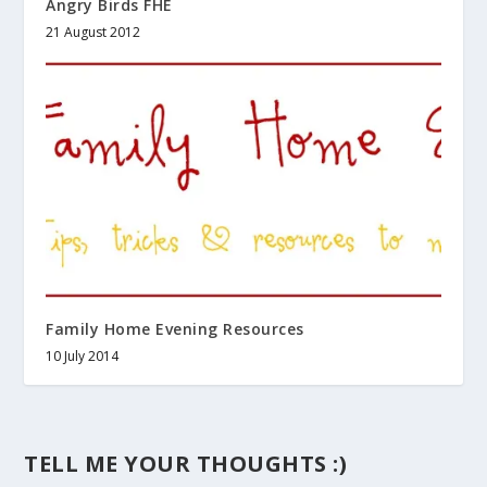
Angry Birds FHE
21 August 2012
Family Home Evening Resources
10 July 2014
TELL ME YOUR THOUGHTS :)