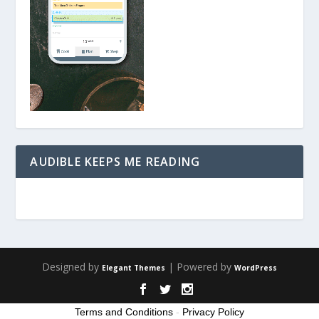
AUDIBLE KEEPS ME READING
Designed by
| Powered by
Elegant Themes
WordPress
Terms and Conditions
-
Privacy Policy