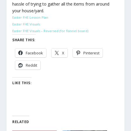
hassle of trying to gather all the items from around
your house/yard.
Easter FHE Lesson Plan
Easter FHE Visuals
Easter FHE Visuals – Reversed (for flannel board)
SHARE THIS:
Facebook
X
Pinterest
Reddit
LIKE THIS:
RELATED