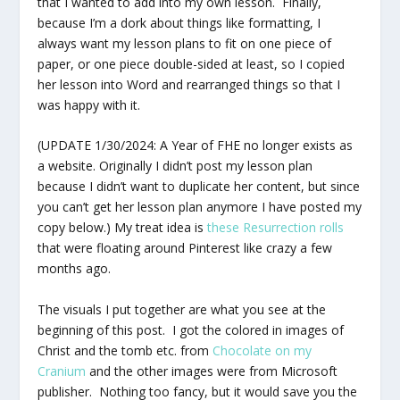
that I wanted to add into my own lesson. Finally,
because I’m a dork about things like formatting, I
always want my lesson plans to fit on one piece of
paper, or one piece double-sided at least, so I copied
her lesson into Word and rearranged things so that I
was happy with it.
(UPDATE 1/30/2024: A Year of FHE no longer exists as
a website. Originally I didn’t post my lesson plan
because I didn’t want to duplicate her content, but since
you can’t get her lesson plan anymore I have posted my
copy below.) My treat idea is
these Resurrection rolls
that were floating around Pinterest like crazy a few
months ago.
The visuals I put together are what you see at the
beginning of this post. I got the colored in images of
Christ and the tomb etc. from
Chocolate on my
Cranium
and the other images were from Microsoft
publisher. Nothing too fancy, but it would save you the