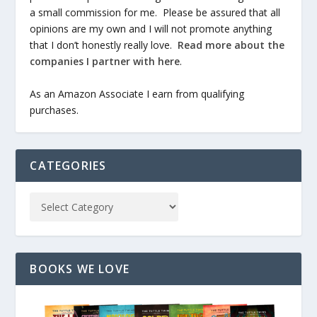
a small commission for me. Please be assured that all
opinions are my own and I will not promote anything
that I don’t honestly really love.
Read more about the
companies I partner with here
.
As an Amazon Associate I earn from qualifying
purchases.
CATEGORIES
BOOKS WE LOVE