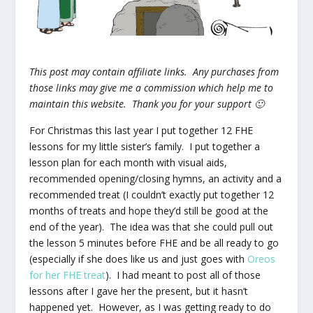
This post may contain affiliate links. Any purchases from
those links may give me a commission which help me to
maintain this website. Thank you for your support 🙂
For Christmas this last year I put together 12 FHE
lessons for my little sister’s family. I put together a
lesson plan for each month with visual aids,
recommended opening/closing hymns, an activity and a
recommended treat (I couldn’t exactly put together 12
months of treats and hope they’d still be good at the
end of the year). The idea was that she could pull out
the lesson 5 minutes before FHE and be all ready to go
(especially if she does like us and just goes with
Oreos
for her FHE treat
). I had meant to post all of those
lessons after I gave her the present, but it hasn’t
happened yet. However, as I was getting ready to do