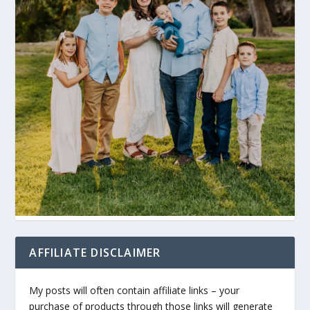
AFFILIATE DISCLAIMER
My posts will often contain affiliate links – your
purchase of products through those links will generate